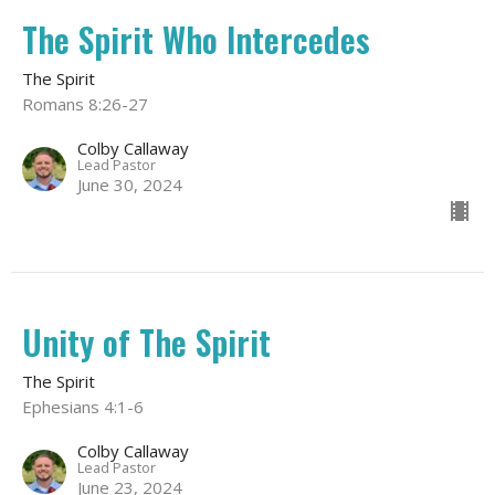
The Spirit Who Intercedes
The Spirit
Romans 8:26-27
Colby Callaway
Lead Pastor
June 30, 2024
Unity of The Spirit
The Spirit
Ephesians 4:1-6
Colby Callaway
Lead Pastor
June 23, 2024