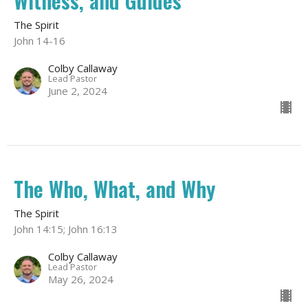
Witness, and Guides
The Spirit
John 14-16
Colby Callaway
Lead Pastor
June 2, 2024
The Who, What, and Why
The Spirit
John 14:15; John 16:13
Colby Callaway
Lead Pastor
May 26, 2024