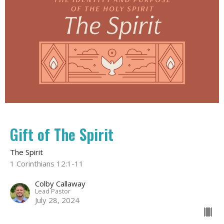
Gift of The Spirit
The Spirit
1 Corinthians 12:1-11
Colby Callaway
Lead Pastor
July 28, 2024