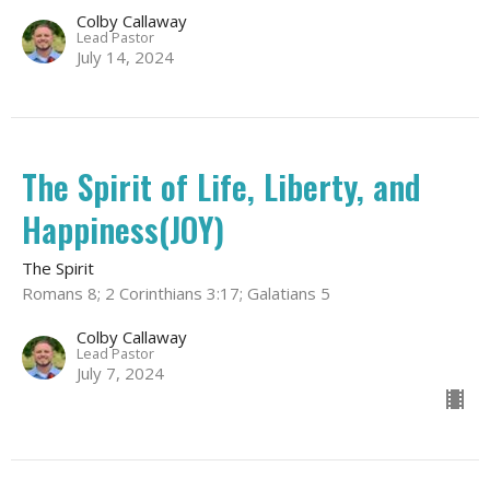
Colby Callaway
Lead Pastor
July 14, 2024
The Spirit of Life, Liberty, and
Happiness(JOY)
The Spirit
Romans 8; 2 Corinthians 3:17; Galatians 5
Colby Callaway
Lead Pastor
July 7, 2024