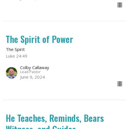
The Spirit of Power
The Spirit
Luke 24:49
Colby Callaway
Lead Pastor
June 9, 2024
He Teaches, Reminds, Bears