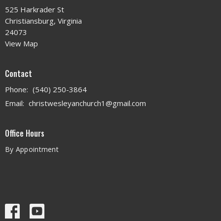
525 Harkrader St
Christiansburg, Virginia
24073
View Map
Contact
Phone:
(540) 250-3864
Email
:
christwesleyanchurch1@gmail.com
Office Hours
By Appointment