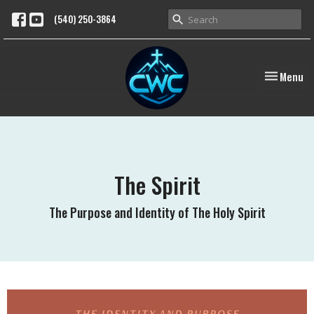
(540) 250-3864
Toggle nav
Menu
The Spirit
The Purpose and Identity of The Holy Spirit