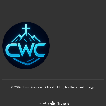
© 2026 Christ Wesleyan Church. All Rights Reserved. |
Login
powered by
Website