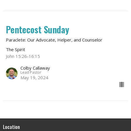
Pentecost Sunday
Paraclete: Our Advocate, Helper, and Counselor
The Spirit
John 15:26-16:15
Colby Callaway
Lead Pastor
May 19, 2024
Location