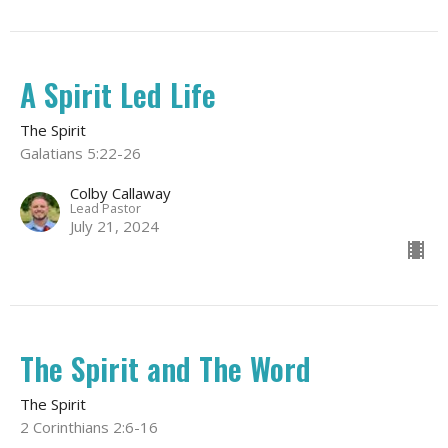
A Spirit Led Life
The Spirit
Galatians 5:22-26
Colby Callaway
Lead Pastor
July 21, 2024
The Spirit and The Word
The Spirit
2 Corinthians 2:6-16