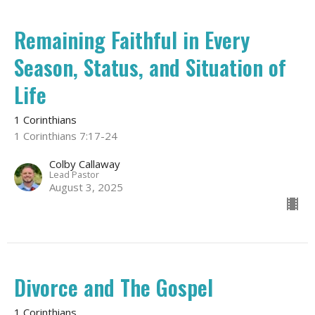
Remaining Faithful in Every
Season, Status, and Situation of
Life
1 Corinthians
1 Corinthians 7:17-24
Colby Callaway
Lead Pastor
August 3, 2025
Divorce and The Gospel
1 Corinthians