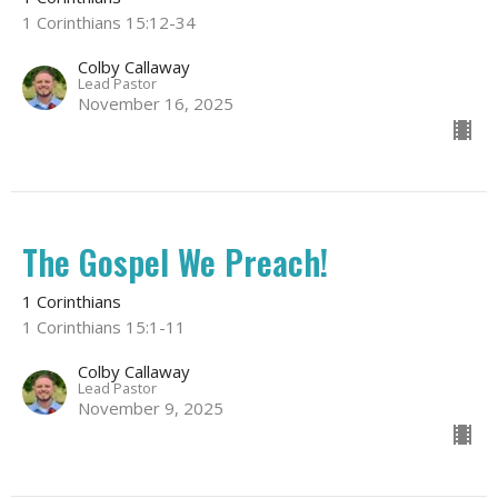
1 Corinthians 15:12-34
Colby Callaway
Lead Pastor
November 16, 2025
The Gospel We Preach!
1 Corinthians
1 Corinthians 15:1-11
Colby Callaway
Lead Pastor
November 9, 2025