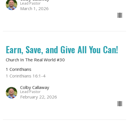
Lead Pastor
March 1, 2026
Earn, Save, and Give All You Can!
Church In The Real World #30
1 Corinthians
1 Corinthians 16:1-4
Colby Callaway
Lead Pastor
February 22, 2026