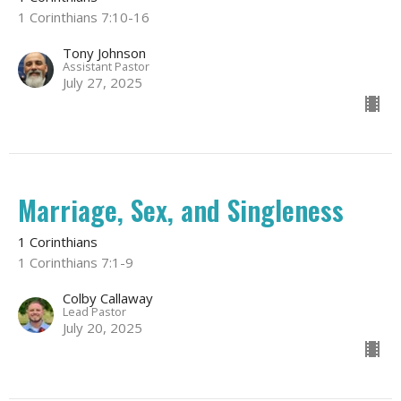
1 Corinthians 7:10-16
Tony Johnson
Assistant Pastor
July 27, 2025
Marriage, Sex, and Singleness
1 Corinthians
1 Corinthians 7:1-9
Colby Callaway
Lead Pastor
July 20, 2025