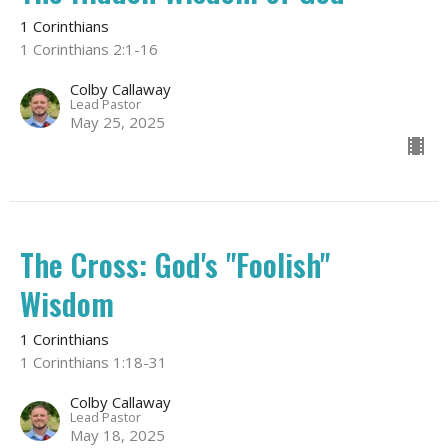
1 Corinthians
1 Corinthians 2:1-16
Colby Callaway
Lead Pastor
May 25, 2025
The Cross: God's "Foolish"
Wisdom
1 Corinthians
1 Corinthians 1:18-31
Colby Callaway
Lead Pastor
May 18, 2025