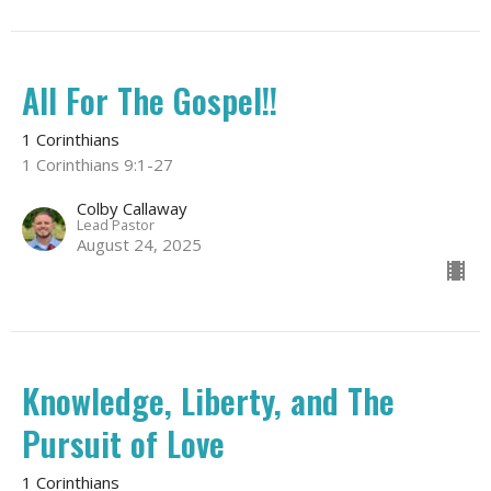
All For The Gospel!!
1 Corinthians
1 Corinthians 9:1-27
Colby Callaway
Lead Pastor
August 24, 2025
Knowledge, Liberty, and The
Pursuit of Love
1 Corinthians