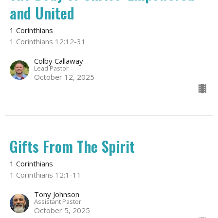
and United
1 Corinthians
1 Corinthians 12:12-31
Colby Callaway
Lead Pastor
October 12, 2025
Gifts From The Spirit
1 Corinthians
1 Corinthians 12:1-11
Tony Johnson
Assistant Pastor
October 5, 2025