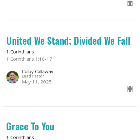
United We Stand; Divided We Fall
1 Corinthians
1 Corinthians 1:10-17
Colby Callaway
Lead Pastor
May 11, 2025
Grace To You
1 Corinthians