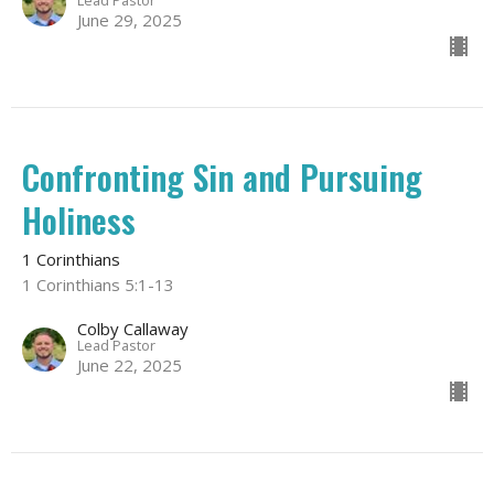
Lead Pastor
June 29, 2025
Confronting Sin and Pursuing
Holiness
1 Corinthians
1 Corinthians 5:1-13
Colby Callaway
Lead Pastor
June 22, 2025