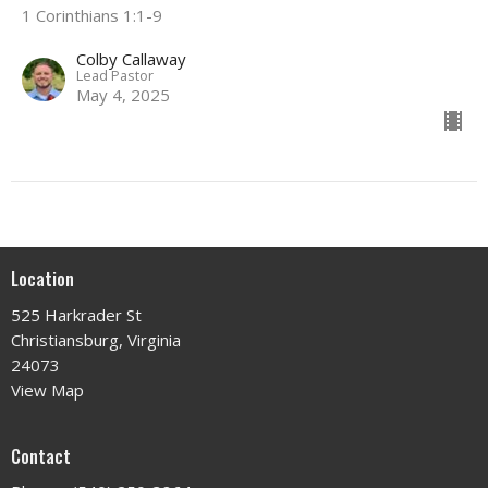
1 Corinthians 1:1-9
Colby Callaway
Lead Pastor
May 4, 2025
Location
525 Harkrader St
Christiansburg, Virginia
24073
View Map
Contact