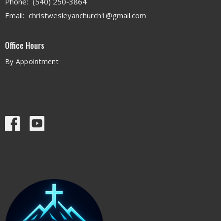
Phone:
(540) 250-3864
Email
:
christwesleyanchurch1@gmail.com
Office Hours
By Appointment