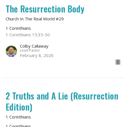
The Resurrection Body
Church In The Real World #29
1 Corinthians
1 Corinthians 15:35-50
Colby Callaway
Lead Pastor
February 8, 2026
2 Truths and A Lie (Resurrection
Edition)
1 Corinthians
1 Corinthians