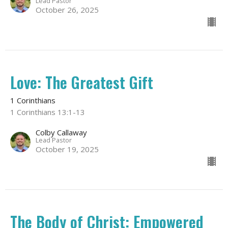
Lead Pastor
October 26, 2025
Love: The Greatest Gift
1 Corinthians
1 Corinthians 13:1-13
Colby Callaway
Lead Pastor
October 19, 2025
The Body of Christ: Empowered