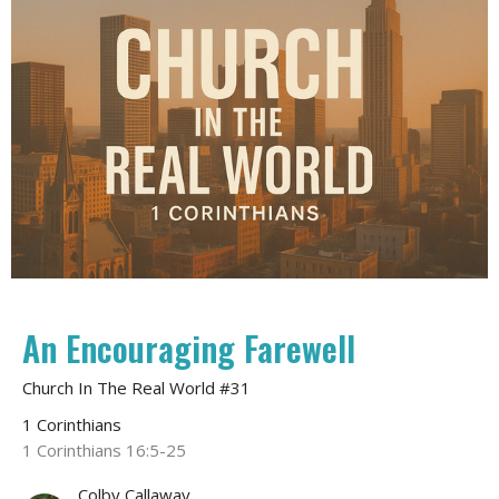
An Encouraging Farewell
Church In The Real World #31
1 Corinthians
1 Corinthians 16:5-25
Colby Callaway