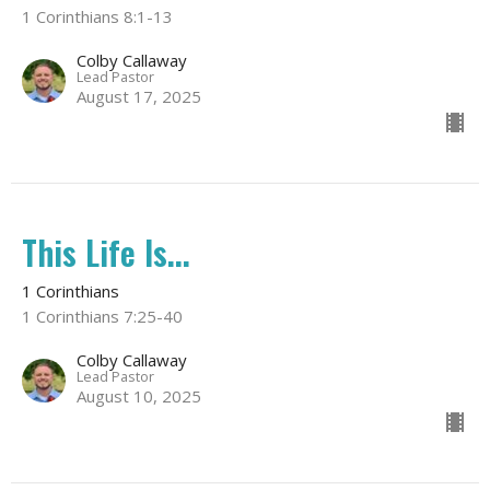
1 Corinthians 8:1-13
Colby Callaway
Lead Pastor
August 17, 2025
This Life Is...
1 Corinthians
1 Corinthians 7:25-40
Colby Callaway
Lead Pastor
August 10, 2025