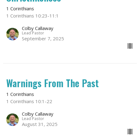
1 Corinthians
1 Corinthians 10:23-11:1
Colby Callaway
Lead Pastor
September 7, 2025
Warnings From The Past
1 Corinthians
1 Corinthians 10:1-22
Colby Callaway
Lead Pastor
August 31, 2025