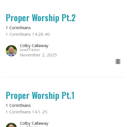
Proper Worship Pt.2
1 Corinthians
1 Corinthians 14:26-40
Colby Callaway
Lead Pastor
November 2, 2025
Proper Worship Pt.1
1 Corinthians
1 Corinthians 14:1-25
Colby Callaway