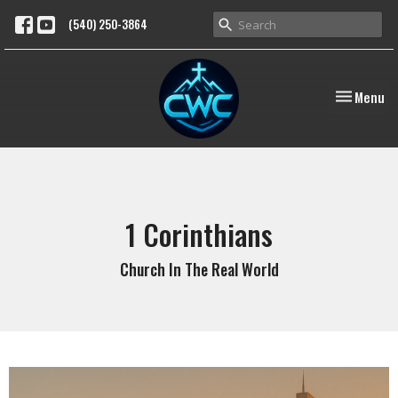
(540) 250-3864
Toggle nav
Menu
1 Corinthians
Church In The Real World