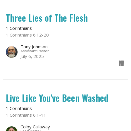
Three Lies of The Flesh
1 Corinthians
1 Corinthians 6:12-20
Tony Johnson
Assistant Pastor
July 6, 2025
Live Like You've Been Washed
1 Corinthians
1 Corinthians 6:1-11
Colby Callaway