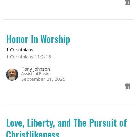
Honor In Worship
1 Corinthians
1 Corinthians 11:2-16
Tony Johnson
Assistant Pastor
September 21, 2025
Love, Liberty, and The Pursuit of
Christlikeness