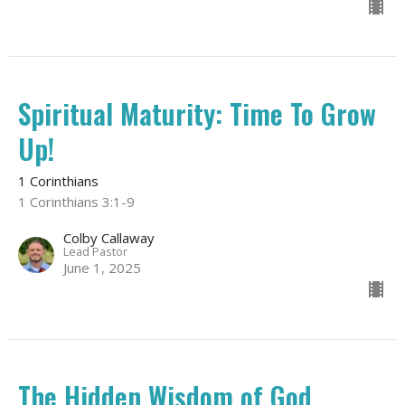
Spiritual Maturity: Time To Grow
Up!
1 Corinthians
1 Corinthians 3:1-9
Colby Callaway
Lead Pastor
June 1, 2025
The Hidden Wisdom of God