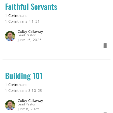
Faithful Servants
1 Corinthians
1 Corinthians 4:1-21
Colby Callaway
Lead Pastor
June 15, 2025
Building 101
1 Corinthians
1 Corinthians 3:10-23
Colby Callaway
Lead Pastor
June 8, 2025