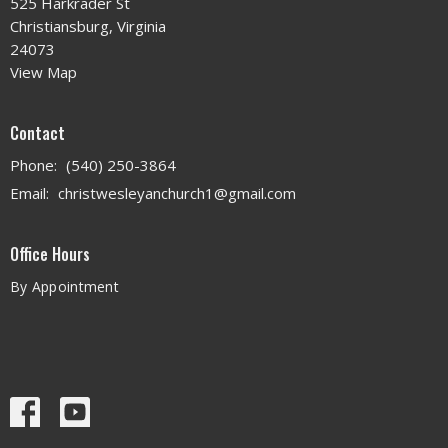
525 Harkrader St
Christiansburg, Virginia
24073
View Map
Contact
Phone:
(540) 250-3864
Email
:
christwesleyanchurch1@gmail.com
Office Hours
By Appointment