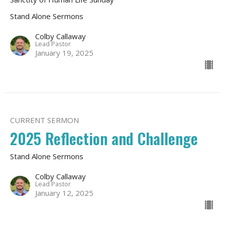
Stand Alone Sermons
Colby Callaway
Lead Pastor
January 19, 2025
CURRENT SERMON
2025 Reflection and Challenge
Stand Alone Sermons
Colby Callaway
Lead Pastor
January 12, 2025