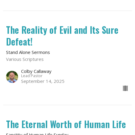
The Reality of Evil and Its Sure
Defeat!
Stand Alone Sermons
Various Scriptures
Colby Callaway
Lead Pastor
September 14, 2025
The Eternal Worth of Human Life
Sanctity of Human Life Sunday