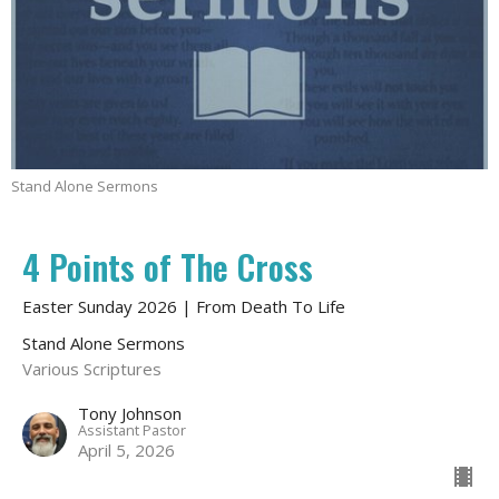
Stand Alone Sermons
4 Points of The Cross
Easter Sunday 2026 | From Death To Life
Stand Alone Sermons
Various Scriptures
Tony Johnson
Assistant Pastor
April 5, 2026