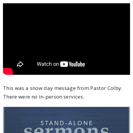
This was a snow day message from Pastor Colby.
There were no in-person services.