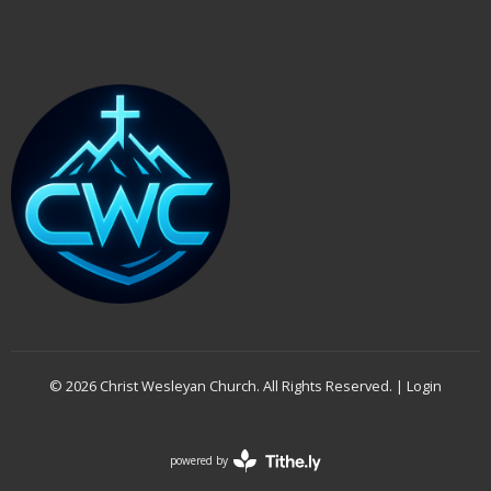
© 2026 Christ Wesleyan Church. All Rights Reserved. |
Login
powered by
Website
Developed