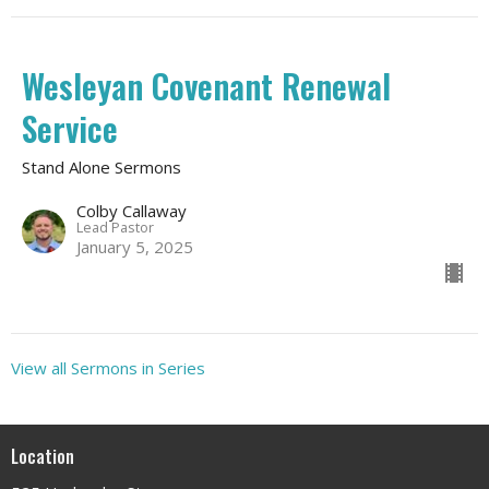
Wesleyan Covenant Renewal
Service
Stand Alone Sermons
Colby Callaway
Lead Pastor
January 5, 2025
View all Sermons in Series
Location