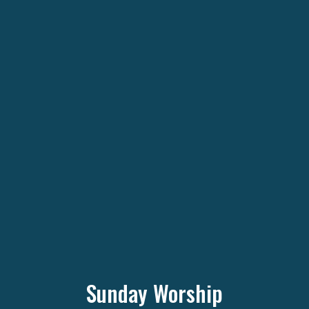
Sunday Worship