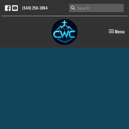
(540) 250-3864
Toggle nav
Menu