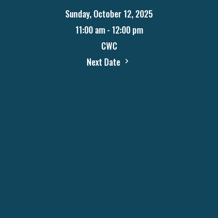
Sunday, October 12, 2025
11:00 am - 12:00 pm
CWC
Next Date