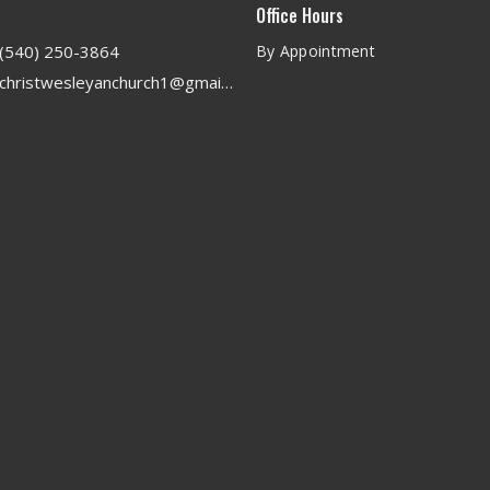
Office Hours
(540) 250-3864
By Appointment
christwesleyanchurch1@gmail.com