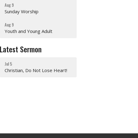
Aug 9
Sunday Worship
Aug 9
Youth and Young Adult
Latest Sermon
Jul 5
Christian, Do Not Lose Heart!