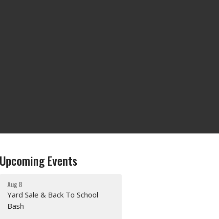
Upcoming Events
Aug 8
Yard Sale & Back To School
Bash