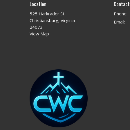
Location
Contact
525 Harkrader St
Phone:
Christiansburg, Virginia
Email
:
24073
View Map