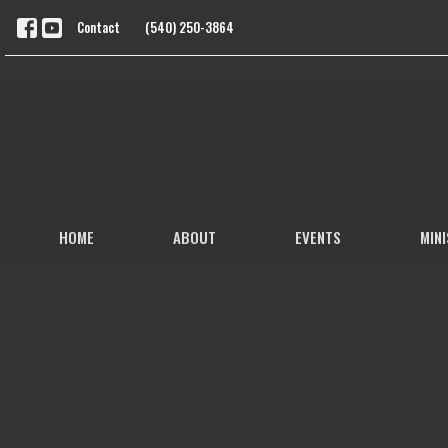
Contact
(540) 250-3864
HOME
ABOUT
EVENTS
MINI