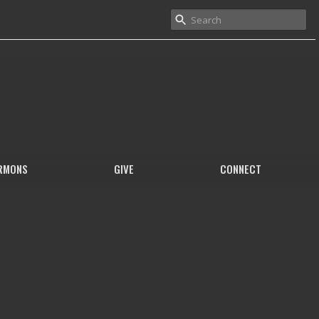
RMONS
GIVE
CONNECT