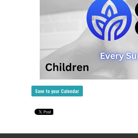
Save to your Calendar