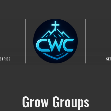
STRIES
SE
Grow Groups