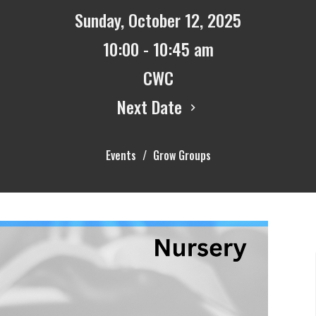
Sunday, October 12, 2025
10:00 - 10:45 am
CWC
Next Date
Events
Grow Groups